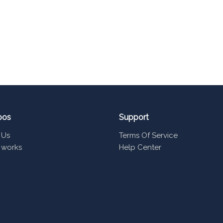
pos
Support
 Us
Terms Of Service
 works
Help Center