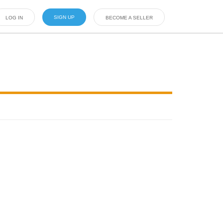
SIGN UP
LOG IN
BECOME A SELLER