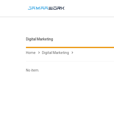
Digital Marketing
Home
Digital Marketing
No item.