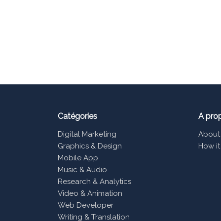
Catégories
A pro
Digital Marketing
About
Graphics & Design
How it
Mobile App
Music & Audio
Research & Analytics
Video & Animation
Web Developer
Writing & Translation