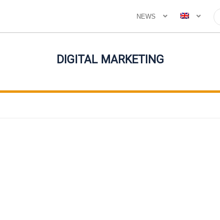
NEWS
DIGITAL MARKETING