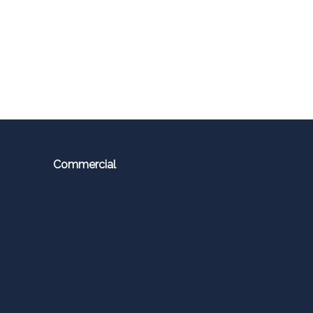
Commercial